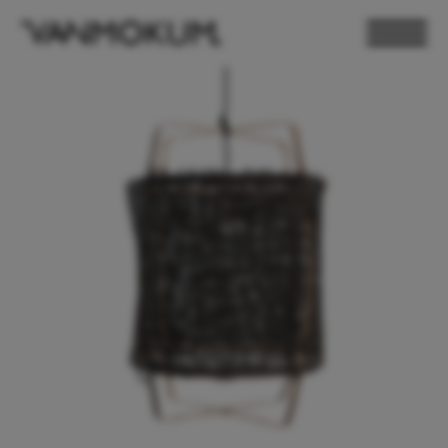
ELECTRONICS
PAND VANMOKUM
LIGHTING & FURNITURE
DEALER LOGIN
PRESS
NEWSLETTER