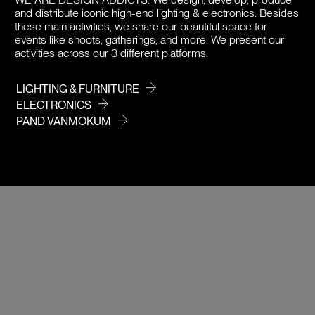
and distribute iconic high-end lighting & electronics. Besides
PRICE
these main activities, we share our beautiful space for
events like shoots, gatherings, and more. We present our
activities across our 3 different platforms:
LIGHTING & FURNITURE
ELECTRONICS
PAND VANMOKUM