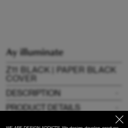
Z11 BLACK | PAPER BLACK
COVER
DESCRIPTION
PRODUCT DETAILS
DOWNLOADS
WE ARE DESIGN ADDICTS.
We design, develop, produce