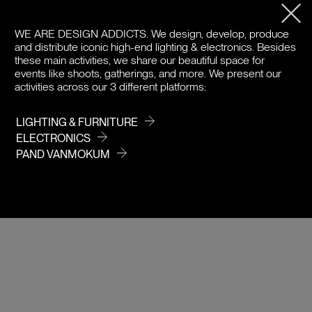
PRODUCT DETAILS
WE ARE DESIGN ADDICTS.
We design, develop, produce
and distribute iconic high-end lighting & electronics. Besides
DOWNLOADS
these main activities, we share our beautiful space for
events like shoots, gatherings, and more. We present our
PRICE
activities across our 3 different platforms:
LIGHTING & FURNITURE
ELECTRONICS
PAND VANMOKUM