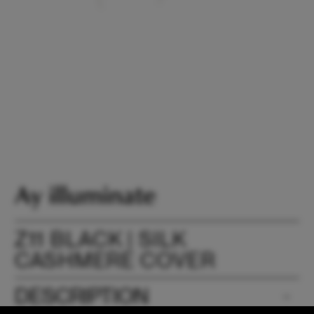
Z11 BLACK | SILK
CASHMERE COVER
DESCRIPTION