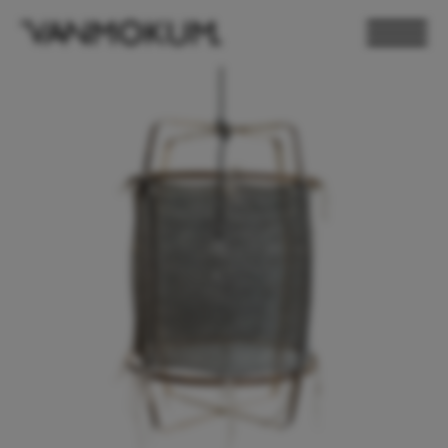
ELECTRONICS
PAND VANMOKUM
LIGHTING & FURNITURE
DEALER LOGIN
PRESS
NEWSLETTER