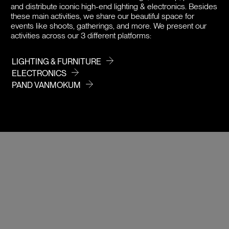
PRICE
and distribute iconic high-end lighting & electronics. Besides
these main activities, we share our beautiful space for
events like shoots, gatherings, and more. We present our
activities across our 3 different platforms:
LIGHTING & FURNITURE
ELECTRONICS
PAND VANMOKUM