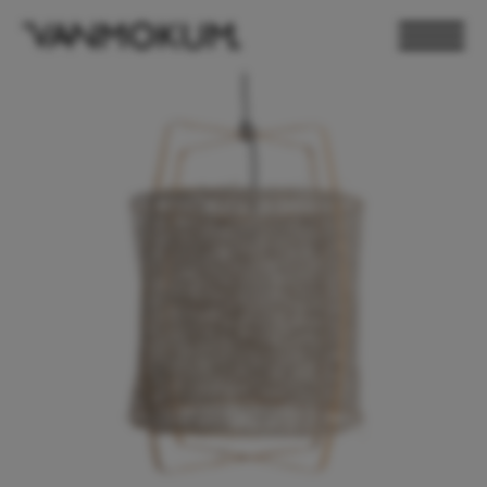
ELECTRONICS
PAND VANMOKUM
LIGHTING & FURNITURE
DEALER LOGIN
PRESS
NEWSLETTER