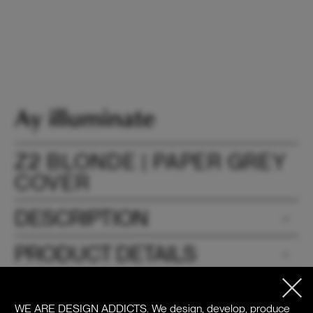
Z2 BLONDE | PAPER GREY
COVER
DESCRIPTION
PRODUCT DETAILS
DOWNLOADS
WE ARE DESIGN ADDICTS.
We design, develop, produce