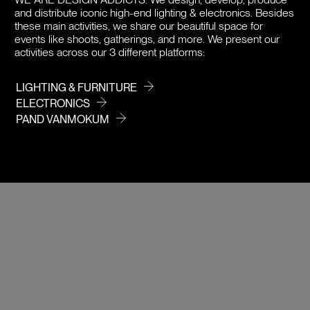
and distribute iconic high-end lighting & electronics. Besides
PRICE
these main activities, we share our beautiful space for
events like shoots, gatherings, and more. We present our
activities across our 3 different platforms:
LIGHTING & FURNITURE
ELECTRONICS
PAND VANMOKUM