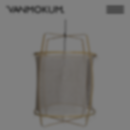
ELECTRONICS
PAND VANMOKUM
LIGHTING & FURNITURE
DEALER LOGIN
PRESS
NEWSLETTER