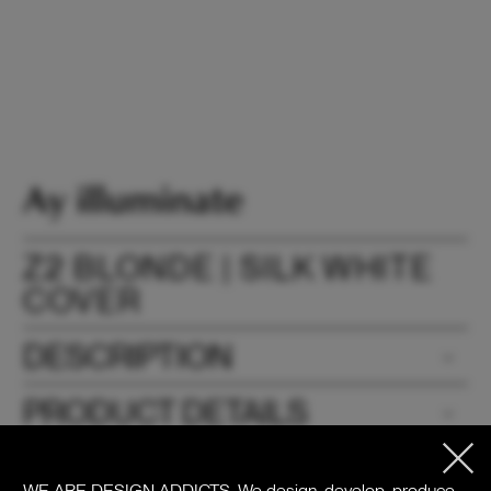
Z2 BLONDE | SILK WHITE
COVER
DESCRIPTION
PRODUCT DETAILS
DOWNLOADS
WE ARE DESIGN ADDICTS.
We design, develop, produce