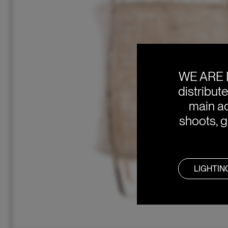
WE ARE 
distribut
main ac
shoots, g
LIGHTIN