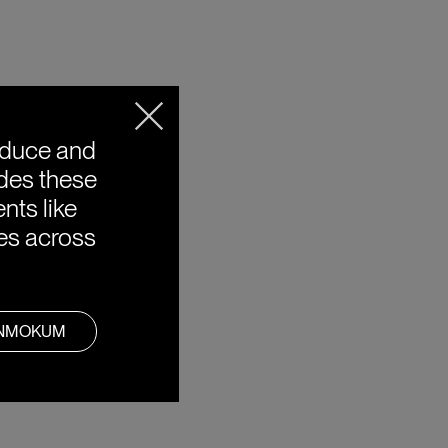
oduce and
ides these
nts like
ies across
ANMOKUM