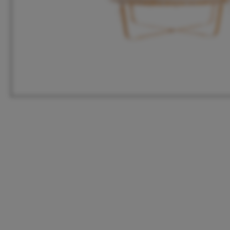
HQ
United States
Meeuwenlaan 126B
+1 262 886 1044
1021 JN Amsterdam
us@vanmokum.com
The Netherlands
Deutschland
+31 (0)20 21 03 101
+49 (0)892 620 4410
info@vanmokum.com
deutschland@vanmokum