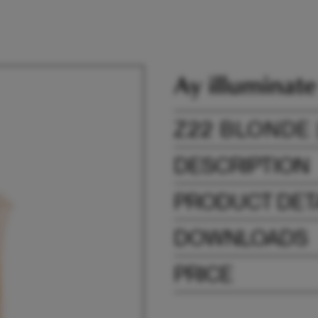
Z22 BLONDE 
DESCRIPTION
PRODUCT DET
DOWNLOADS
PRICE