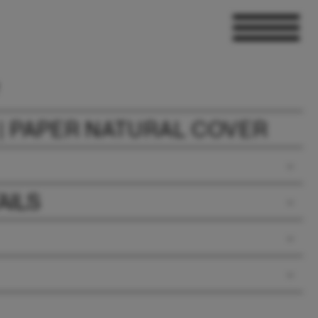
| PAPER NATURAL COVER
AILS