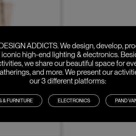
DESIGN ADDICTS.
We design, develop, pr
e iconic high-end lighting & electronics. Bes
tivities, we share our beautiful space for eve
atherings, and more. We present our activit
our 3 different platforms:
G & FURNITURE
ELECTRONICS
PAND V