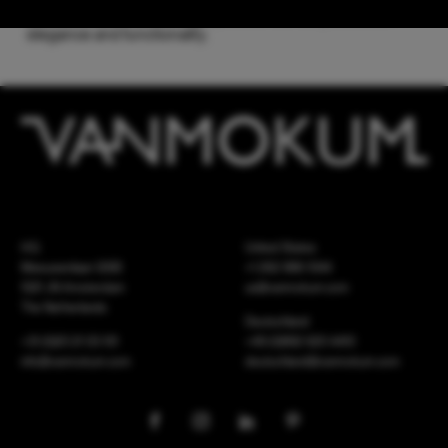
passion while maintaining a perfect harmony between
elegance and functionality.
HQ
United States
Meeuwenlaan 126B
+1 262 886 1044
1021 JN Amsterdam
us@vanmokum.com
The Netherlands
Deutschland
+31 (0)20 21 03 101
+49 (0)892 620 4410
info@vanmokum.com
deutschland@vanmokum.com