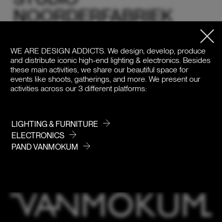
NOORDERFABRIEK
AMSTERDAM
WE ARE DESIGN ADDICTS.
We design, develop, produce
Studio Noorderfabriek, a unique daylight studio and event
and distribute iconic high-end lighting & electronics. Besides
space located in an old factory building in Amsterdam-
these main activities, we share our beautiful space for
Noord, near the IJ. With a total area of 500 m², an 8-meter
events like shoots, gatherings, and more. We present our
high ceiling, skylights, and a harmonious blend of
activities across our 3 different platforms:
Scandinavian, Japanese, and Mediterranean design, this
location offers an inspiring environment. The studios
feature large windows, stylish furniture, and beautiful
accessories. The minimalist aesthetic and natural
LIGHTING & FURNITURE
materials make both studios ideal for photoshoots,
ELECTRONICS
events, workshops, collection launches, meetings, and
PAND VANMOKUM
more.