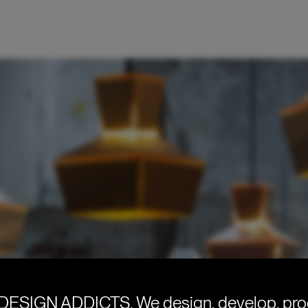
DESIGN ADDICTS.
We design, develop, pr