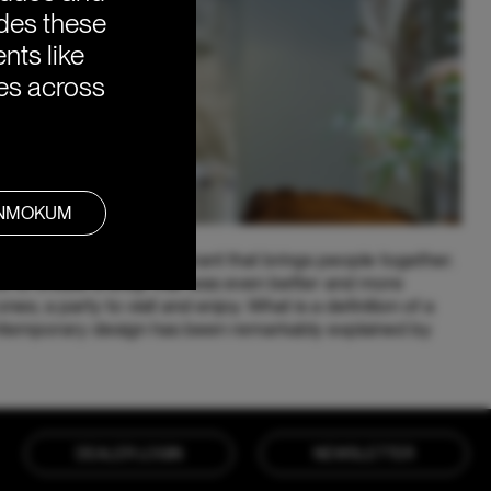
ides these
nts like
ies across
ANMOKUM
lace to eat, it is a restaurant that brings people together.
d to create a shop that was even better and more
nes; a party to visit and enjoy. What is a definition of a
ntemporary design has been remarkably explained by
DEALER LOGIN
NEWSLETTER