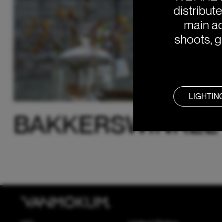
distribut
main ac
shoots, g
LIGHTIN
BAKKERSWINKEL