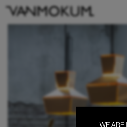
WE ARE 