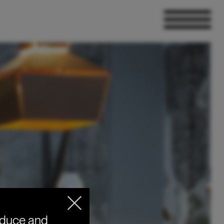
oduce and