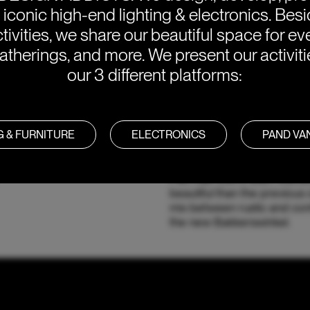
e iconic high-end lighting & electronics. Bes
tivities, we share our beautiful space for eve
atherings, and more. We present our activit
our 3 different platforms:
G & FURNITURE
ELECTRONICS
PAND V
Bakkerswinkel is not just a p
Piet Hain Eek's team wante
beautiful than the previous o
mix between rustic and co
the new Bakkerswinkel.