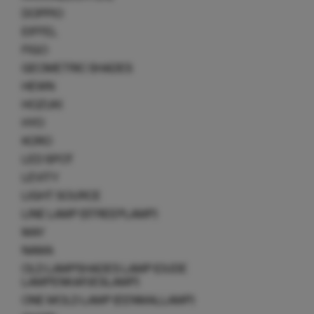
DOPPIO
EIFFEL
FIGO
GEOMETRIC SHADES
HEWN
HOZUKI
HYO
KORO
LED SPOT
LEVITY
LIGHT SOURCE
LINE LAMP (STREEPLAMP)
MAY
NAMA
OLD LAMPSHADES LAMP (OUDE
LAMPENKAPJESLAMP)
ONE MOLD LAMP (EENMALLAMP)