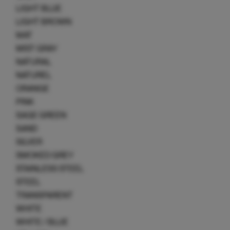
LIGHT BLUE
LIGHT BROWN
MAT
MIST GRAY
NATURAL
NATUREL
ORANGE
PINK
SAGE GREEN
SAND
SILVER
SMOKED GREY
STAINLESS STEEL
STEEL
TRANSPARENT
WHITE
WHITE / BLUE