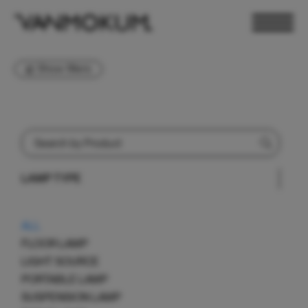
Show filters
LAMP TYPE
ELECTRONICS
PAND VANMOKUM
LIGHTING & FURNITURE
ALL
FLOOR LAMP
LIGHT SOURCE
PORTABLE LAMP
SUSPENSION LAMP
DEALER LOGIN
PRESS
NEWSLETTER