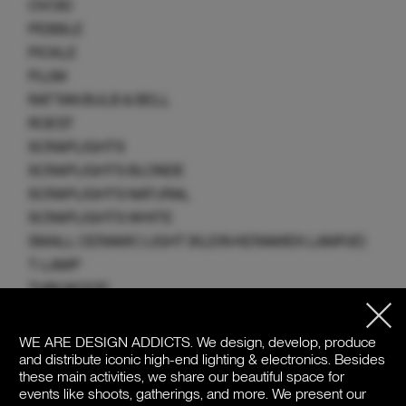
OVOID
PEBBLE
PICKLE
PLUM
RATTAN BULB & BELL
ROEST
SCRAPLIGHTS
SCRAPLIGHTS BLONDE
SCRAPLIGHTS NATURAL
SCRAPLIGHTS WHITE
SMALL CERAMIC LIGHT (KLEIN KERAMIEK LAMPJE)
T-LAMP
THIN WOOD
TOPI
TWIGGY
WE ARE DESIGN ADDICTS.
We design, develop, produce
and distribute iconic high-end lighting & electronics. Besides
UMUT
these main activities, we share our beautiful space for
VENTUS
events like shoots, gatherings, and more. We present our