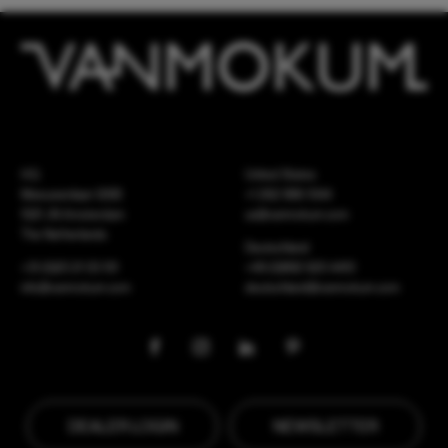
HQ
United States
Meeuwenlaan 126B
+1 262 886 1044
1021 JN Amsterdam
us@vanmokum.com
The Netherlands
Deutschland
+31 (0)20 21 03 101
+49 (0)892 620 4410
info@vanmokum.com
deutschland@vanmokum.com
DEALER LOGIN
NEWSLETTER