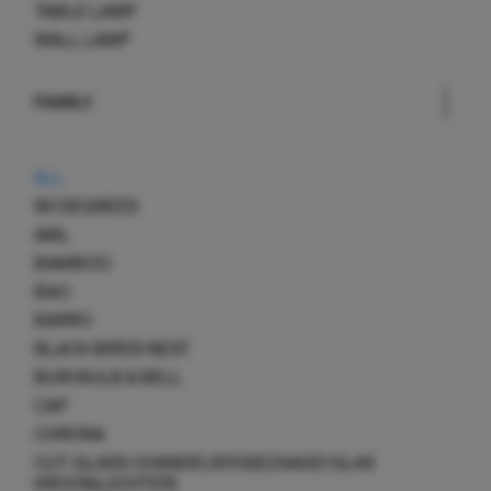
TABLE LAMP
WALL LAMP
FAMILY
ALL
90 DEGREES
AML
BAMBOO
BAO
BARRO
BLACK BIRDS NEST
BURI BULB & BELL
CAP
CHRONA
CUT GLASS CHANDELIER (GEZAAGD GLAS
KROONLUCHTER)