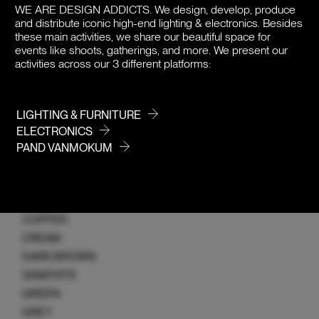
WICK
WE ARE DESIGN ADDICTS.
We design, develop, produce
Z-SERIES
and distribute iconic high-end lighting & electronics. Besides
these main activities, we share our beautiful space for
events like shoots, gatherings, and more. We present our
COLOR
activities across our 3 different platforms:
ALL
LIGHTING & FURNITURE
ALUMINIUM
ELECTRONICS
BLACK
PAND VANMOKUM
BLONDE
BRASS
BROWN
COPPER
CREAM
DARK BROWN
GRAPHITE
GREEN
GREY