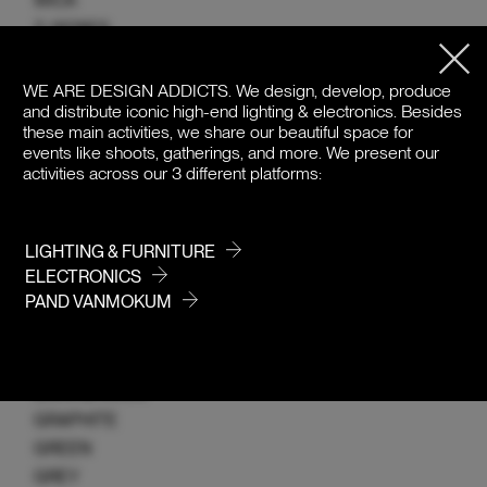
WICK
Z-SERIES
WE ARE DESIGN ADDICTS.
We design, develop, produce
COLOR
and distribute iconic high-end lighting & electronics. Besides
these main activities, we share our beautiful space for
events like shoots, gatherings, and more. We present our
ALL
activities across our 3 different platforms:
ALUMINIUM
BLACK
BLONDE
LIGHTING & FURNITURE
ELECTRONICS
BRASS
PAND VANMOKUM
BROWN
COPPER
CREAM
DARK BROWN
GRAPHITE
GREEN
GREY