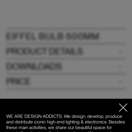
EIFFEL BULB 500MM
PRODUCT DETAILS
DOWNLOADS
PRICE
WE ARE DESIGN ADDICTS.
We design, develop, produce
and distribute iconic high-end lighting & electronics. Besides
these main activities, we share our beautiful space for