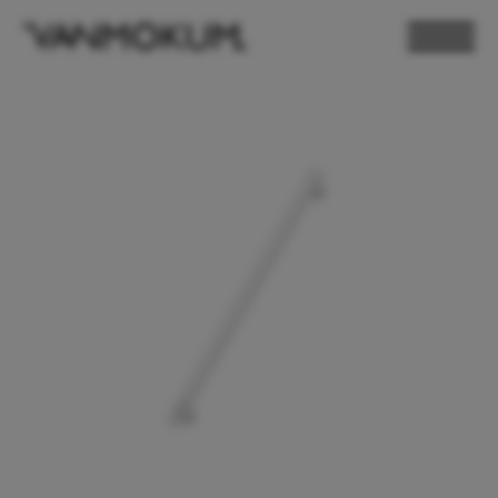
ELECTRONICS
PAND VANMOKUM
LIGHTING & FURNITURE
DEALER LOGIN
PRESS
NEWSLETTER