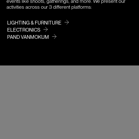
events like shoots, gatherings, and more. We present our
activities across our 3 different platforms:
LIGHTING & FURNITURE
ELECTRONICS
PAND VANMOKUM