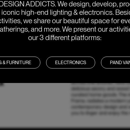
DESIGN ADDICTS.
We design, develop, pr
e iconic high-end lighting & electronics. Bes
tivities, we share our beautiful space for eve
atherings, and more. We present our activit
our 3 different platforms:
G & FURNITURE
ELECTRONICS
PAND V
&
Nestled in the heart of Ams
across one another, have b
delicious savory and sweet 
curated home goods. The int
Frama, radiates a modern ye
contemporary design and w
you to linger and enjoy the