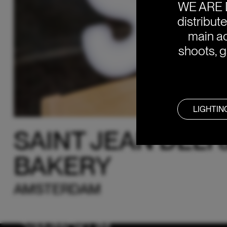
WE ARE 
distribut
main ac
shoots, g
LIGHTIN
SAINT JEAN DELI 
BAKERY
AMSTERDAM