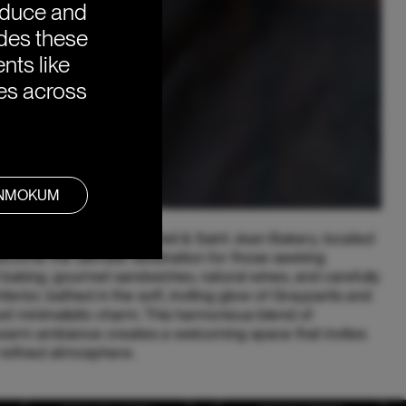
oduce and
ides these
nts like
ies across
ANMOKUM
terdam, the Saint Jean Deli & Saint Jean Bakery, located
ecome the ultimate destination for those seeking
baking, gourmet sandwiches, natural wines, and carefully
erior, bathed in the soft, inviting glow of Graypants and
t minimalistic charm. This harmonious blend of
arm ambiance creates a welcoming space that invites
 refined atmosphere.